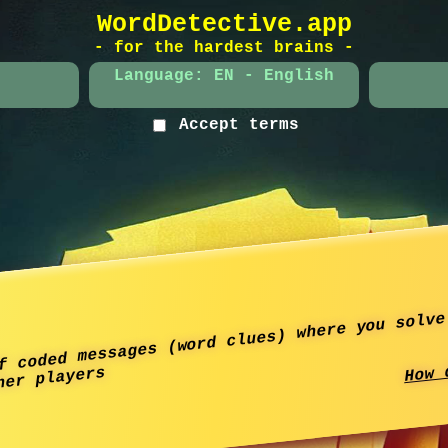
WordDetective.app
- for the hardest brains -
Language: EN - English
Accept terms
f coded messages (word clues) where you solve
How 
her players