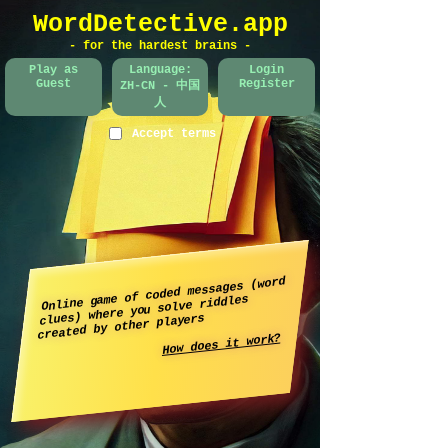
WordDetective.app
- for the hardest brains -
Play as
Language:
Login
Guest
Register
ZH-CN - 中国
人
Accept terms
Online game of coded messages (word
clues) where you solve riddles
created by other players
How does it work?