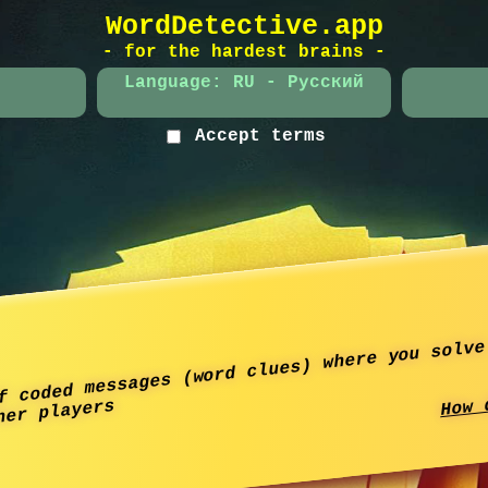
WordDetective.app
- for the hardest brains -
Language: RU - Русский
Accept terms
f coded messages (word clues) where you solve
How 
her players