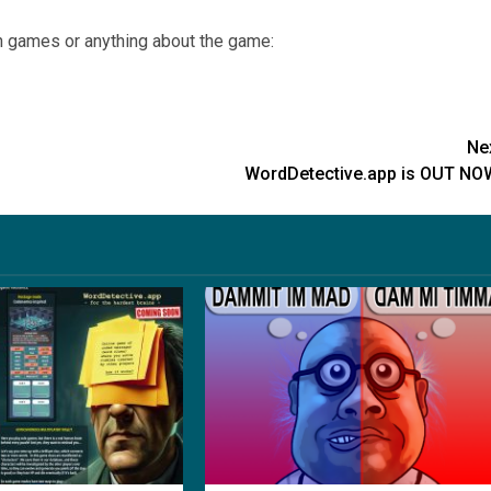
n games or anything about the game:
Ne
WordDetective.app is OUT NO