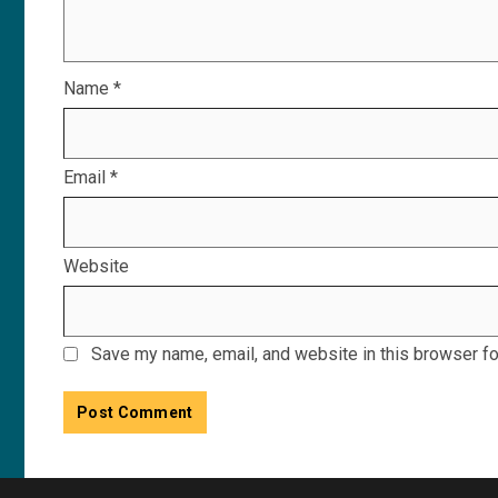
Name
*
Email
*
Website
Save my name, email, and website in this browser fo