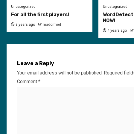
Uncategorized
Uncategorized
For all the first players!
WordDetecti
NOW!
3 years ago
madormed
4 years ago
Leave a Reply
Your email address will not be published.
Required fiel
Comment
*