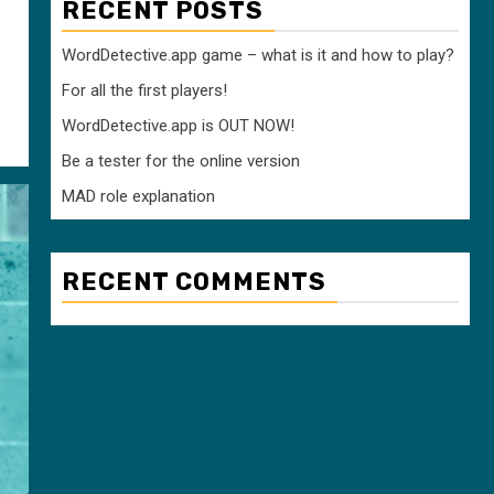
RECENT POSTS
WordDetective.app game – what is it and how to play?
For all the first players!
WordDetective.app is OUT NOW!
Be a tester for the online version
MAD role explanation
RECENT COMMENTS