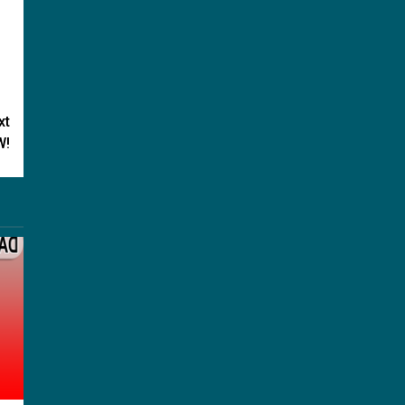
xt
W!