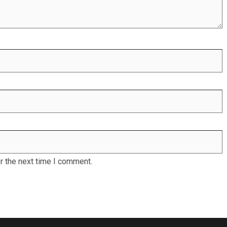
r the next time I comment.