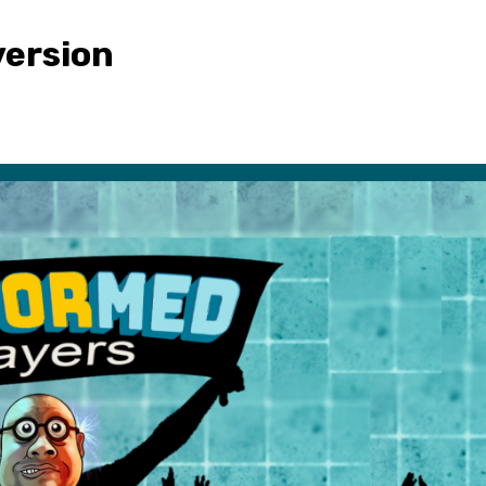
version