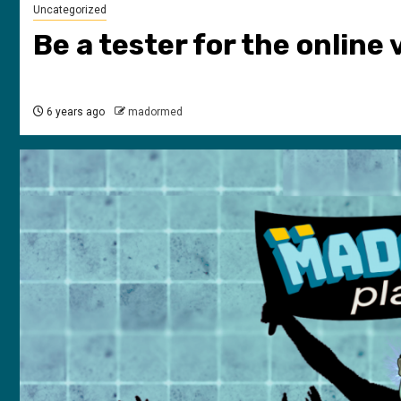
Uncategorized
Be a tester for the online 
6 years ago
madormed