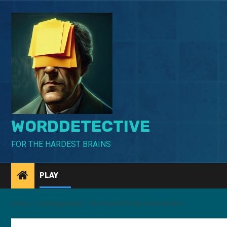
Skip
to
content
WORDDETECTIVE
FOR THE HARDEST BRAINS
PLAY
Home
Uncategorized
Be a tester for the online version