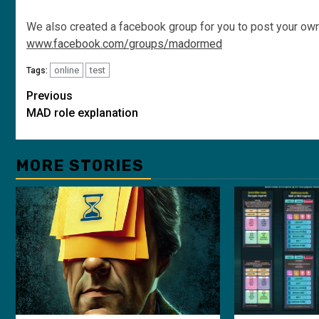
We also created a facebook group for you to post your ow
www.facebook.com/groups/madormed
online
test
Tags:
Post
Previous
MAD role explanation
navigation
MORE STORIES