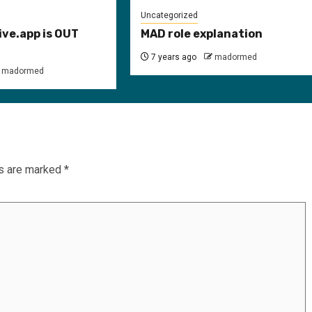
Uncategorized
ve.app is OUT
MAD role explanation
7 years ago
madormed
madormed
ds are marked
*