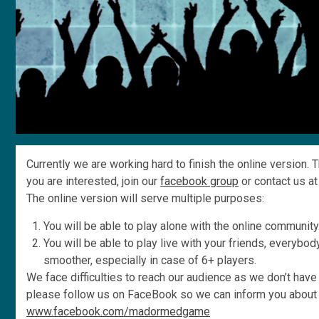
Currently we are working hard to finish the online version. T
you are interested, join our
facebook group
or contact us a
The online version will serve multiple purposes:
You will be able to play alone with the online community
You will be able to play live with your friends, everyb
smoother, especially in case of 6+ players.
We face difficulties to reach our audience as we don’t have 
please follow us on FaceBook so we can inform you about 
www.facebook.com/madormedgame