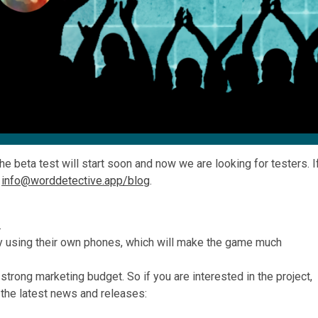
he beta test will start soon and now we are looking for testers. I
t
info@worddetective.app/blog
.
.
ody using their own phones, which will make the game much
strong marketing budget. So if you are interested in the project,
the latest news and releases: